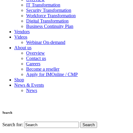
IT Transformation
Security Transformation
Workforce Transformation
Digital Transformation
Business Continuity Plan
Vendors
Videos
Webinar On-demand
About us
Overview
Contact us
Careers
Become a reseller
Apply for IMOnline / CMP
Shop
News & Events
News
Search
Search for: