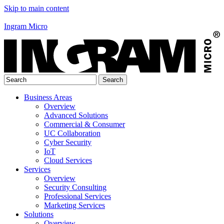
Skip to main content
Ingram Micro
Business Areas
Overview
Advanced Solutions
Commercial & Consumer
UC Collaboration
Cyber Security
IoT
Cloud Services
Services
Overview
Security Consulting
Professional Services
Marketing Services
Solutions
Overview