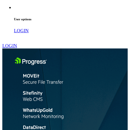
User options
LOGIN
LOGIN