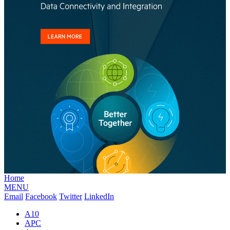
Home
MENU
Email
Facebook
Twitter
LinkedIn
A10
APC