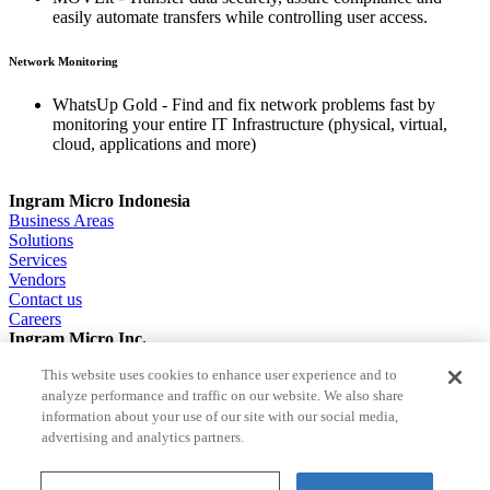
easily automate transfers while controlling user access.
Network Monitoring
WhatsUp Gold - Find and fix network problems fast by
monitoring your entire IT Infrastructure (physical, virtual,
cloud, applications and more)
Ingram Micro Indonesia
Business Areas
Solutions
Services
Vendors
Contact us
Careers
Ingram Micro Inc.
About us
This website uses cookies to enhance user experience and to
Solutions
analyze performance and traffic on our website. We also share
ESG
information about your use of our site with our social media,
Investor Relations
Careers
advertising and analytics partners.
News
Terms and Conditions of Sale
Terms of use
Privacy Policy
Cookie