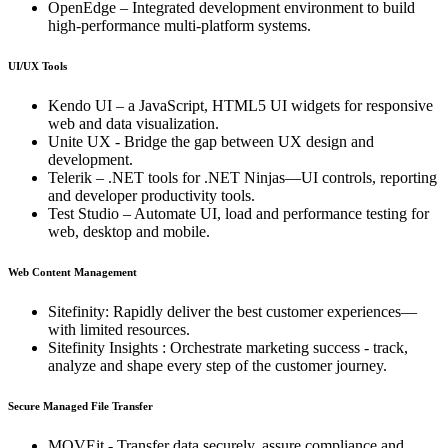
OpenEdge – Integrated development environment to build
high-performance multi-platform systems.
UI/UX Tools
Kendo UI – a JavaScript, HTML5 UI widgets for responsive
web and data visualization.
Unite UX - Bridge the gap between UX design and
development.
Telerik – .NET tools for .NET Ninjas—UI controls, reporting
and developer productivity tools.
Test Studio – Automate UI, load and performance testing for
web, desktop and mobile.
Web Content Management
Sitefinity: Rapidly deliver the best customer experiences—
with limited resources.
Sitefinity Insights : Orchestrate marketing success - track,
analyze and shape every step of the customer journey.
Secure Managed File Transfer
MOVEit - Transfer data securely, assure compliance and