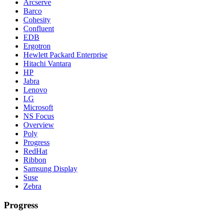
Arcserve
Barco
Cohesity
Confluent
EDB
Ergotron
Hewlett Packard Enterprise
Hitachi Vantara
HP
Jabra
Lenovo
LG
Microsoft
NS Focus
Overview
Poly
Progress
RedHat
Ribbon
Samsung Display
Suse
Zebra
Progress