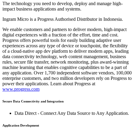
The technology you need to develop, deploy and manage high-
impact business applications and systems.
Ingram Micro is a Progress Authorised Distributor in Indonesia.
We enable customers and partners to deliver modern, high-impact
digital experiences with a fraction of the effort, time and cost.
Progress offers powerful tools for easily building adaptive user
experiences across any type of device or touchpoint, the flexibility
of a cloud-native app dev platform to deliver modern apps, leading
data connectivity technology, web content management, business
rules, secure file transfer, network monitoring, plus award-winning
machine learning that enables cognitive capabilities to be a part of
any application. Over 1,700 independent software vendors, 100,000
enterprise customers, and two million developers rely on Progress to
power their applications. Learn about Progress at
www.progress.com
Secure Data Connectivity and Integration
Data Direct - Connect Any Data Source to Any Application.
Application Development