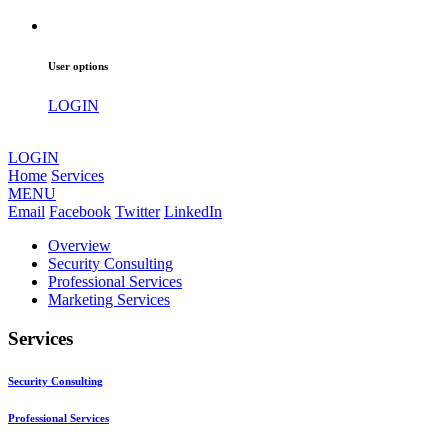
User options
LOGIN
LOGIN
Home
Services
MENU
Email
Facebook
Twitter
LinkedIn
Overview
Security Consulting
Professional Services
Marketing Services
Services
Security Consulting
Professional Services