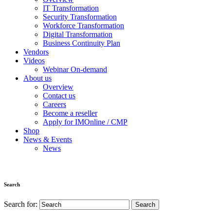
IT Transformation
Security Transformation
Workforce Transformation
Digital Transformation
Business Continuity Plan
Vendors
Videos
Webinar On-demand
About us
Overview
Contact us
Careers
Become a reseller
Apply for IMOnline / CMP
Shop
News & Events
News
Search
Search for: