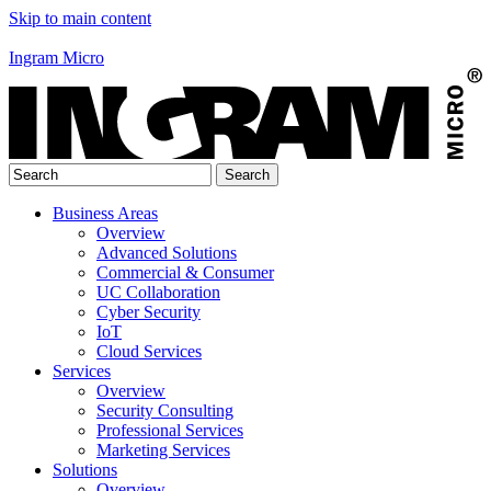
Skip to main content
Ingram Micro
Business Areas
Overview
Advanced Solutions
Commercial & Consumer
UC Collaboration
Cyber Security
IoT
Cloud Services
Services
Overview
Security Consulting
Professional Services
Marketing Services
Solutions
Overview