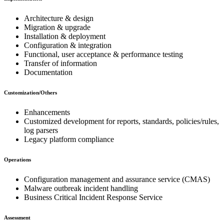
Architecture & design
Migration & upgrade
Installation & deployment
Configuration & integration
Functional, user acceptance & performance testing
Transfer of information
Documentation
Customization/Others
Enhancements
Customized development for reports, standards, policies/rules,
log parsers
Legacy platform compliance
Operations
Configuration management and assurance service (CMAS)
Malware outbreak incident handling
Business Critical Incident Response Service
Assessment