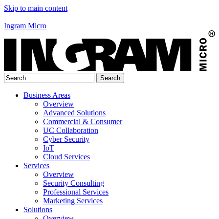
Skip to main content
Ingram Micro
Business Areas
Overview
Advanced Solutions
Commercial & Consumer
UC Collaboration
Cyber Security
IoT
Cloud Services
Services
Overview
Security Consulting
Professional Services
Marketing Services
Solutions
Overview