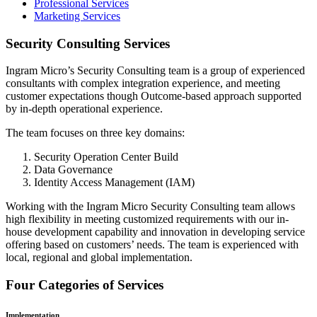
Professional Services
Marketing Services
Security Consulting Services
Ingram Micro’s Security Consulting team is a group of experienced
consultants with complex integration experience, and meeting
customer expectations though Outcome-based approach supported
by in-depth operational experience.
The team focuses on three key domains:
Security Operation Center Build
Data Governance
Identity Access Management (IAM)
Working with the Ingram Micro Security Consulting team allows
high flexibility in meeting customized requirements with our in-
house development capability and innovation in developing service
offering based on customers’ needs. The team is experienced with
local, regional and global implementation.
Four Categories of Services
Implementation