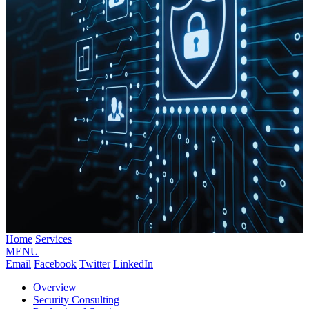
Home
Services
MENU
Email
Facebook
Twitter
LinkedIn
Overview
Security Consulting