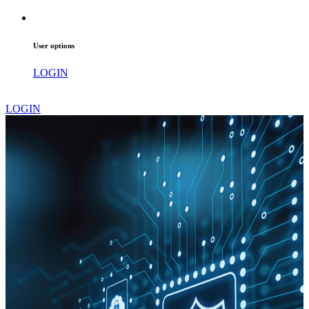
User options
LOGIN
LOGIN