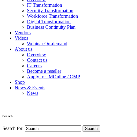
IT Transformation
Security Transformation
Workforce Transformation
Digital Transformation
Business Continuity Plan
Vendors
Videos
Webinar On-demand
About us
Overview
Contact us
Careers
Become a reseller
Apply for IMOnline / CMP
Shop
News & Events
News
Search
Search for: